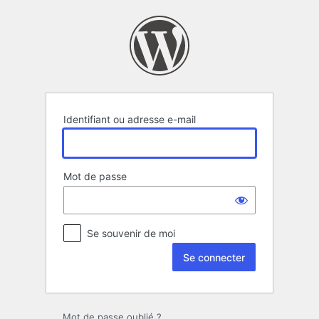
Se
connecter
Identifiant ou adresse e-mail
Mot de passe
Se souvenir de moi
Mot de passe oublié ?