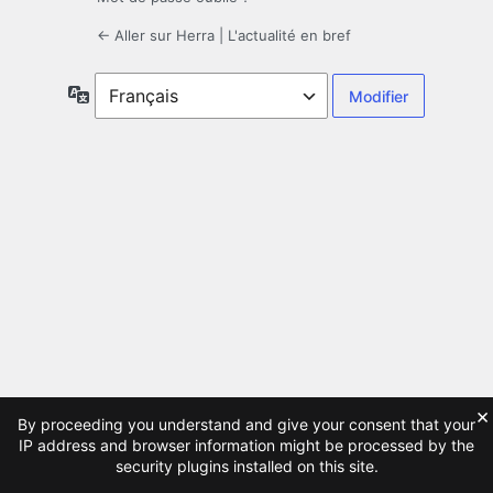
← Aller sur Herra | L'actualité en bref
Langue
×
By proceeding you understand and give your consent that your
IP address and browser information might be processed by the
security plugins installed on this site.